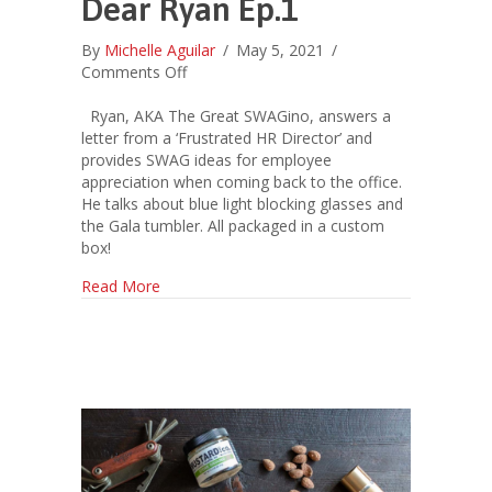
Dear Ryan Ep.1
By
Michelle Aguilar
/
May 5, 2021
/
on
Comments Off
Dear
Ryan
Ryan, AKA The Great SWAGino, answers a
Ep.1
letter from a ‘Frustrated HR Director’ and
provides SWAG ideas for employee
appreciation when coming back to the office.
He talks about blue light blocking glasses and
the Gala tumbler. All packaged in a custom
box!
about Dear Ryan Ep.1
Read More