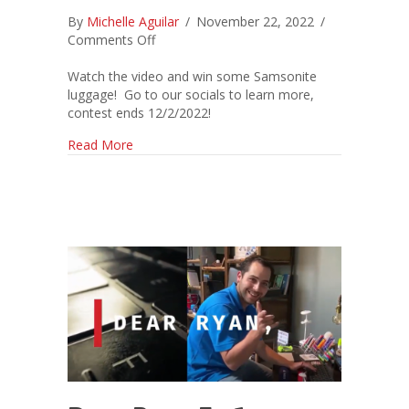
By
Michelle Aguilar
/
November 22, 2022
/
on
Comments Off
*NEW*
Jeckil
Watch the video and win some Samsonite
Family
luggage! Go to our socials to learn more,
Favorites
contest ends 12/2/2022!
Video
about *NEW* Jeckil Family Favorites Video 202
Read More
2022!