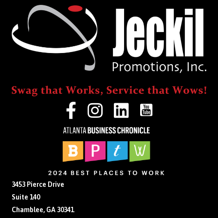
3453 Pierce Drive
Suite 140
Chamblee, GA 30341