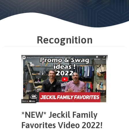
Recognition
*NEW* Jeckil Family
Favorites Video 2022!