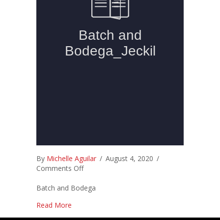
By
Michelle Aguilar
/
August 4, 2020
/
on
Comments Off
Batch and Bodega
about
Read More