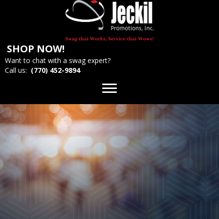
SHOP NOW!
Want to chat with a swag expert?
Call us:
(770) 452-9894