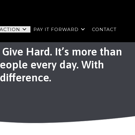
 ACTION
PAY IT FORWARD
CONTACT
Give Hard. It’s more than
people every day. With
 difference.