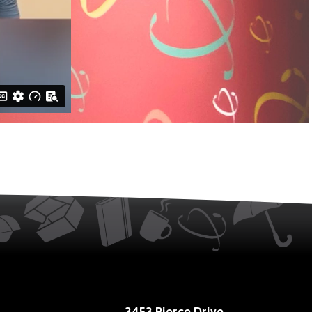
3453 Pierce Drive