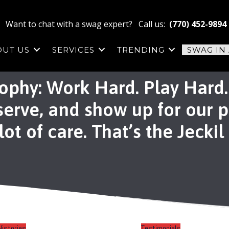
Want to chat with a swag expert? Call us:
(770) 452-9894
OUT US
SERVICES
TRENDING
SWAG IN
ophy: Work Hard. Play Hard. 
 serve, and show up for our 
ot of care. That’s the Jeckil
Histories
Testimonials