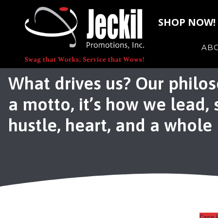
SHOP NOW!
AB
What drives us? Our philos
a motto, it’s how we lead,
hustle, heart, and a whole l
Case 