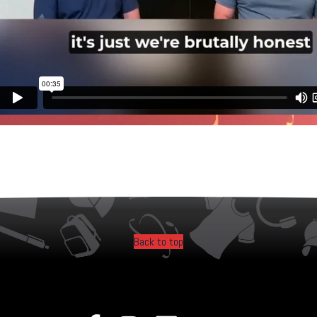
Back to top