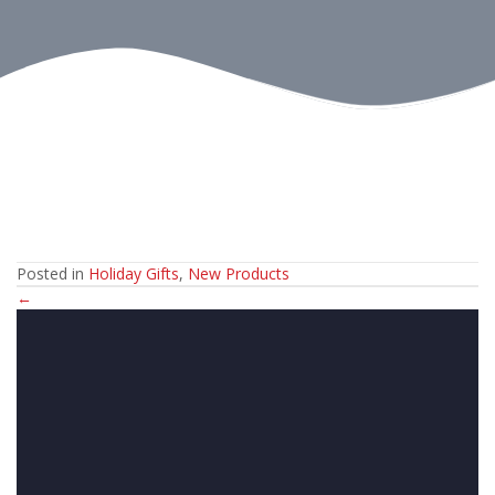
Posted in
Holiday Gifts
,
New Products
Posts
←
navigation