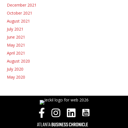
December 2021
October 2021
August 2021
July 2021
June 2021
May 2021
April 2021
August 2020
July 2020
May 2020