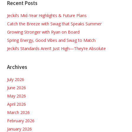
Recent Posts
Jeckil’s Mid-Year Highlights & Future Plans
Catch the Breeze with Swag that Speaks Summer
Growing Stronger with Ryan on Board
Spring Energy, Good Vibes and Swag to Match
Jeckil’s Standards Aren’t Just High—They’re Absolute
Archives
July 2026
June 2026
May 2026
April 2026
March 2026
February 2026
January 2026