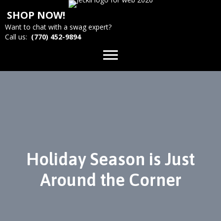
SHOP NOW!
Want to chat with a swag expert?
Call us:
(770) 452-9894
Holiday Season is Just
Around the Corner