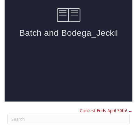
Contest Ends April 30th! →