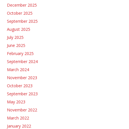
December 2025
October 2025
September 2025
August 2025
July 2025
June 2025
February 2025
September 2024
March 2024
November 2023
October 2023
September 2023
May 2023
November 2022
March 2022
January 2022