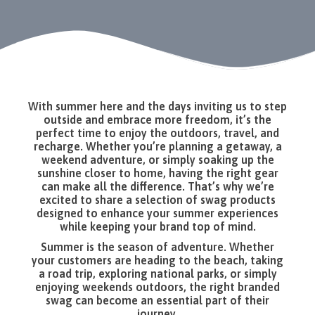
With summer here and the days inviting us to step
outside and embrace more freedom, it’s the
perfect time to enjoy the outdoors, travel, and
recharge. Whether you’re planning a getaway, a
weekend adventure, or simply soaking up the
sunshine closer to home, having the right gear
can make all the difference. That’s why we’re
excited to share a selection of swag products
designed to enhance your summer experiences
while keeping your brand top of mind.
Summer is the season of adventure. Whether
your customers are heading to the beach, taking
a road trip, exploring national parks, or simply
enjoying weekends outdoors, the right branded
swag can become an essential part of their
journey.