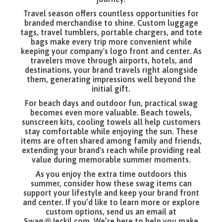
Travel season offers countless opportunities for
branded merchandise to shine. Custom luggage
tags, travel tumblers, portable chargers, and tote
bags make every trip more convenient while
keeping your company's logo front and center. As
travelers move through airports, hotels, and
destinations, your brand travels right alongside
them, generating impressions well beyond the
initial gift.
For beach days and outdoor fun, practical swag
becomes even more valuable. Beach towels,
sunscreen kits, cooling towels all help customers
stay comfortable while enjoying the sun. These
items are often shared among family and friends,
extending your brand's reach while providing real
value during memorable summer moments.
As you enjoy the extra time outdoors this
summer, consider how these swag items can
support your lifestyle and keep your brand front
and center. If you’d like to learn more or explore
custom options, send us an email at
Swag@Jeckil.com
. We’re here to help you make