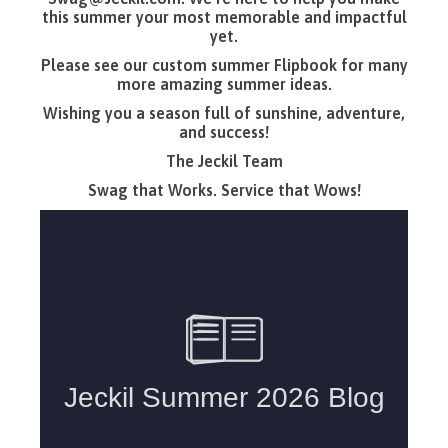
this summer your most memorable and impactful
yet.
Please see our custom summer Flipbook for many
more amazing summer ideas.
Wishing you a season full of sunshine, adventure,
and success!
The Jeckil Team
Swag that Works. Service that Wows!