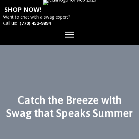
SHOP NOW!
Want to chat with a swag expert?
Call us:
(770) 452-9894
Catch the Breeze with
Swag that Speaks Summer