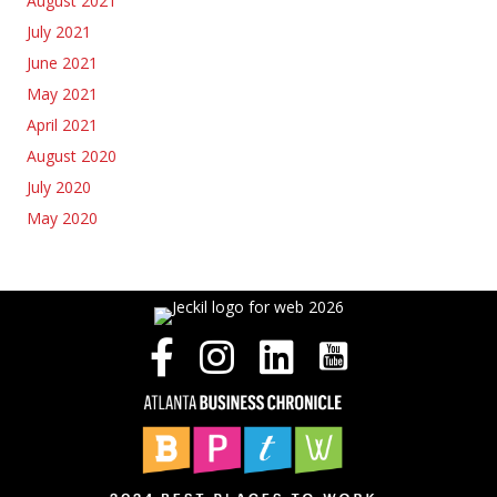
August 2021
July 2021
June 2021
May 2021
April 2021
August 2020
July 2020
May 2020