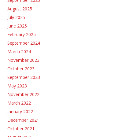
September 2025
August 2025
July 2025
June 2025
February 2025
September 2024
March 2024
November 2023
October 2023
September 2023
May 2023
November 2022
March 2022
January 2022
December 2021
October 2021