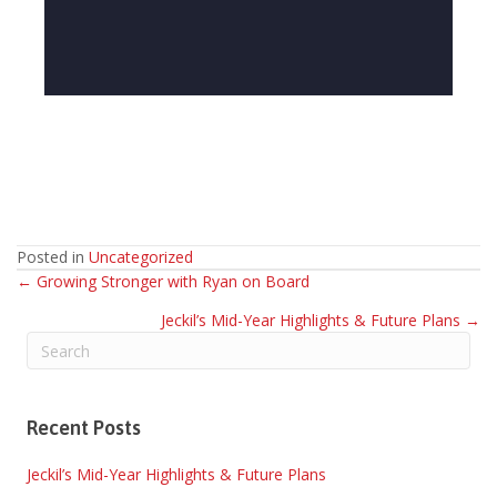
Posted in
Uncategorized
Posts
← Growing Stronger with Ryan on Board
Jeckil’s Mid-Year Highlights & Future Plans →
navigation
Recent Posts
Jeckil’s Mid-Year Highlights & Future Plans