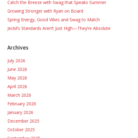
Catch the Breeze with Swag that Speaks Summer
Growing Stronger with Ryan on Board
Spring Energy, Good Vibes and Swag to Match
Jeckil’s Standards Aren’t Just High—They’re Absolute
Archives
July 2026
June 2026
May 2026
April 2026
March 2026
February 2026
January 2026
December 2025
October 2025