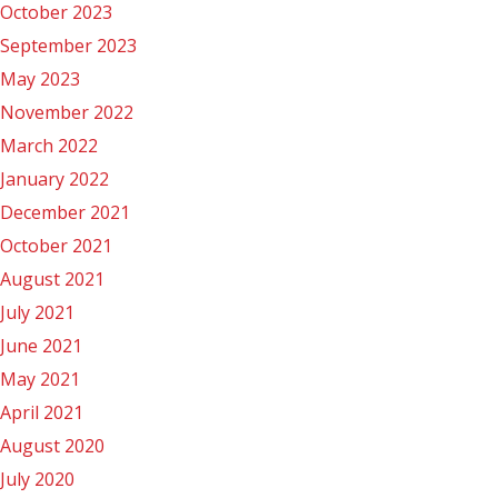
October 2023
September 2023
May 2023
November 2022
March 2022
January 2022
December 2021
October 2021
August 2021
July 2021
June 2021
May 2021
April 2021
August 2020
July 2020