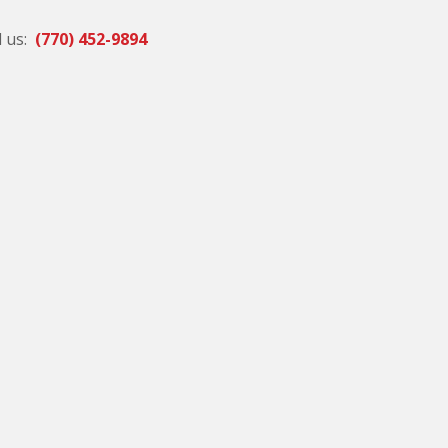
l us:
(770) 452-9894