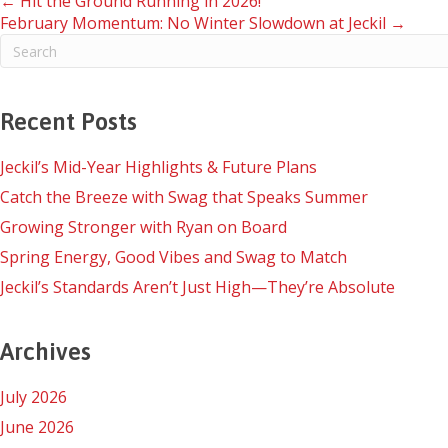
Posts
← Hit the Ground Running in 2026!
February Momentum: No Winter Slowdown at Jeckil →
navigation
Recent Posts
Jeckil’s Mid-Year Highlights & Future Plans
Catch the Breeze with Swag that Speaks Summer
Growing Stronger with Ryan on Board
Spring Energy, Good Vibes and Swag to Match
Jeckil’s Standards Aren’t Just High—They’re Absolute
Archives
July 2026
June 2026