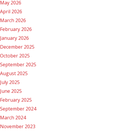
May 2026
April 2026
March 2026
February 2026
January 2026
December 2025
October 2025
September 2025
August 2025
July 2025
June 2025
February 2025
September 2024
March 2024
November 2023