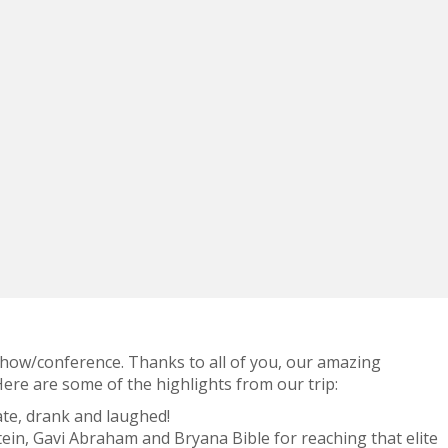
 show/conference. Thanks to all of you, our amazing
re are some of the highlights from our trip:
te, drank and laughed!
ein, Gavi Abraham and Bryana Bible for reaching that elite