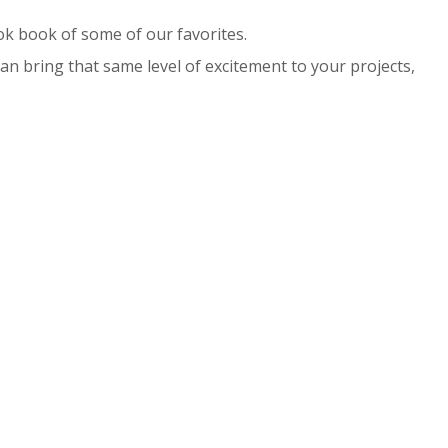
ok book of some of our favorites.
n bring that same level of excitement to your projects,