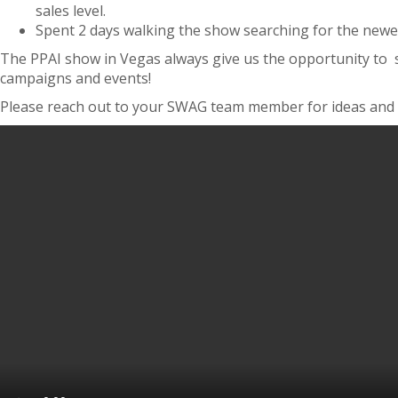
sales level.
Spent 2 days walking the show searching for the newest
The PPAI show in Vegas always give us the opportunity to s
campaigns and events!
Please reach out to your SWAG team member for ideas and i