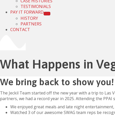
CASE HISTORIES
TESTIMONIALS
PAY IT FORWARD
HISTORY
PARTNERS
CONTACT
What Happens in Ve
We bring back to show you!
The Jeckil Team started off the new year with a trip to Las
partners, we had a record year in 2025. Attending the PPAI
We enjoyed great meals and late night entertainment,
Watched 3 of our awesome SWAG team reps be recogniz