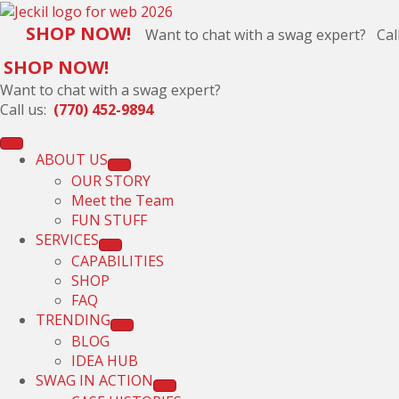
SHOP NOW!
Want to chat with a swag expert? Cal
SHOP NOW!
Want to chat with a swag expert?
Call us:
(770) 452-9894
ABOUT US
OUR STORY
Meet the Team
FUN STUFF
SERVICES
CAPABILITIES
SHOP
FAQ
TRENDING
BLOG
IDEA HUB
SWAG IN ACTION