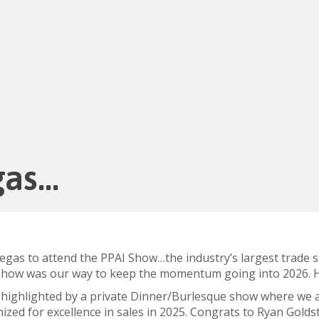
gas…
 Vegas to attend the PPAI Show…the industry’s largest trade
 show was our way to keep the momentum going into 2026. He
 highlighted by a private Dinner/Burlesque show where we a
ed for excellence in sales in 2025.
Congrats
to Ryan Goldst