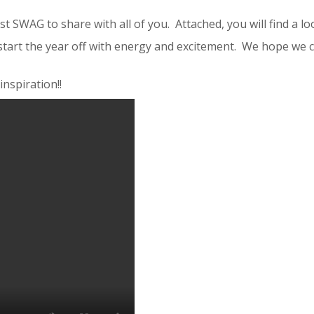
 SWAG to share with all of you. Attached, you will find a lo
tart the year off with energy and excitement. We hope we ca
nspiration!!