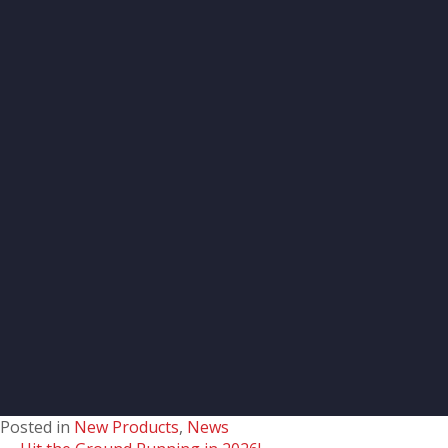
Posted in
New Products
,
News