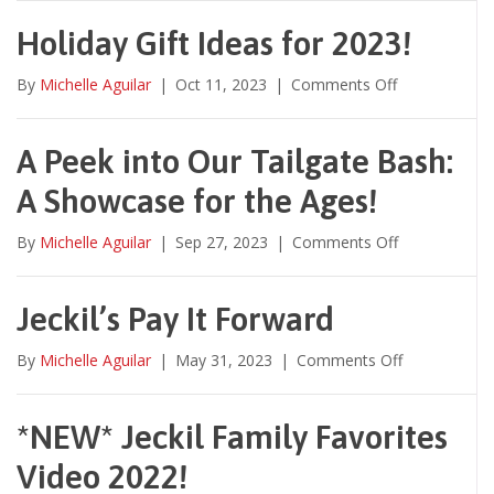
You
Swag
Holiday Gift Ideas for 2023!
With
Us?
on
By
Michelle Aguilar
|
Oct 11, 2023
|
Comments Off
Holiday
Gift
Ideas
A Peek into Our Tailgate Bash:
for
A Showcase for the Ages!
2023!
on
By
Michelle Aguilar
|
Sep 27, 2023
|
Comments Off
A
Peek
into
Jeckil’s Pay It Forward
Our
Tailgate
on
By
Michelle Aguilar
|
May 31, 2023
|
Comments Off
Bash:
Jeckil’s
A
Pay
Showcase
It
*NEW* Jeckil Family Favorites
for
Forward
the
Video 2022!
Ages!