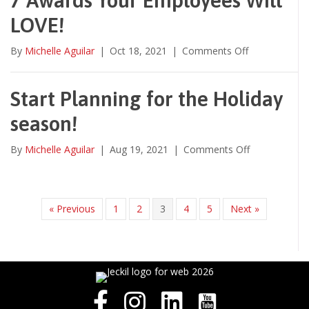
LOVE!
on
By
Michelle Aguilar
|
Oct 18, 2021
|
Comments Off
7
Awards
Your
Start Planning for the Holiday
Employees
season!
Will
LOVE!
on
By
Michelle Aguilar
|
Aug 19, 2021
|
Comments Off
Start
Planning
for
the
« Previous
1
2
3
4
5
Next »
Holiday
season!