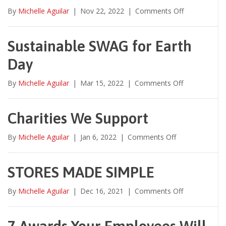
on
By
Michelle Aguilar
|
Nov 22, 2022
|
Comments Off
*NEW*
Jeckil
Family
Sustainable SWAG for Earth
Favorites
Day
Video
2022!
on
By
Michelle Aguilar
|
Mar 15, 2022
|
Comments Off
Sustainable
SWAG
for
Charities We Support
Earth
Day
on
By
Michelle Aguilar
|
Jan 6, 2022
|
Comments Off
Charities
We
Support
STORES MADE SIMPLE
on
By
Michelle Aguilar
|
Dec 16, 2021
|
Comments Off
STORES
MADE
SIMPLE
7 Awards Your Employees Will