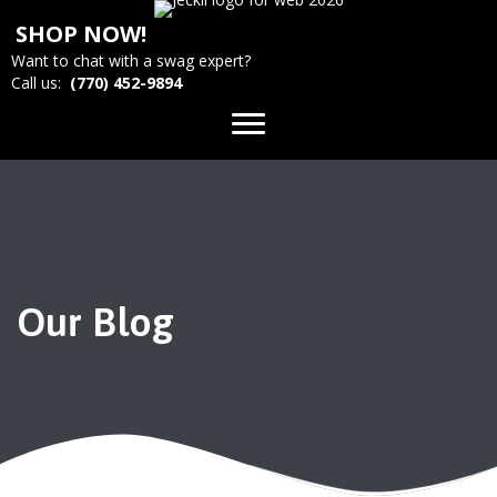
SHOP NOW!
Want to chat with a swag expert?
Call us:
(770) 452-9894
Our Blog