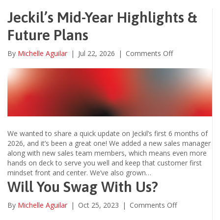
Jeckil’s Mid-Year Highlights &
Future Plans
on
By
Michelle Aguilar
|
Jul 22, 2026
|
Comments Off
Jeckil’s
Mid-
Year
Highlights
&
Future
Plans
We wanted to share a quick update on Jeckil’s first 6 months of
2026, and it’s been a great one! We added a new sales manager
along with new sales team members, which means even more
hands on deck to serve you well and keep that customer first
mindset front and center. We’ve also grown…
Will You Swag With Us?
on
By
Michelle Aguilar
|
Oct 25, 2023
|
Comments Off
Will