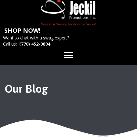
SHOP NOW!
Want to chat with a swag expert?
Call us:
(770) 452-9894
Our Blog