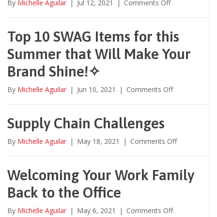
on
By
Michelle Aguilar
|
Jul 12, 2021
|
Comments Off
Unique
Decoration
Methods
Top 10 SWAG Items for this
to
Summer that Will Make Your
Jazz
up
Brand Shine!✧
your
BRAND!
on
By
Michelle Aguilar
|
Jun 10, 2021
|
Comments Off
Top
10
SWAG
Supply Chain Challenges
Items
for
on
By
Michelle Aguilar
|
May 18, 2021
|
Comments Off
this
Supply
Summer
Chain
that
Challenges
Welcoming Your Work Family
Will
Make
Back to the Office
Your
Brand
on
By
Michelle Aguilar
|
May 6, 2021
|
Comments Off
Shine!