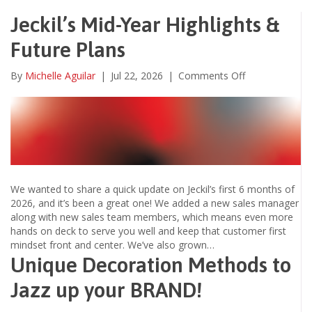
Jeckil’s Mid-Year Highlights &
Future Plans
on
By
Michelle Aguilar
|
Jul 22, 2026
|
Comments Off
Jeckil’s
Mid-
Year
Highlights
&
Future
Plans
We wanted to share a quick update on Jeckil’s first 6 months of
2026, and it’s been a great one! We added a new sales manager
along with new sales team members, which means even more
hands on deck to serve you well and keep that customer first
mindset front and center. We’ve also grown…
Unique Decoration Methods to
Jazz up your BRAND!