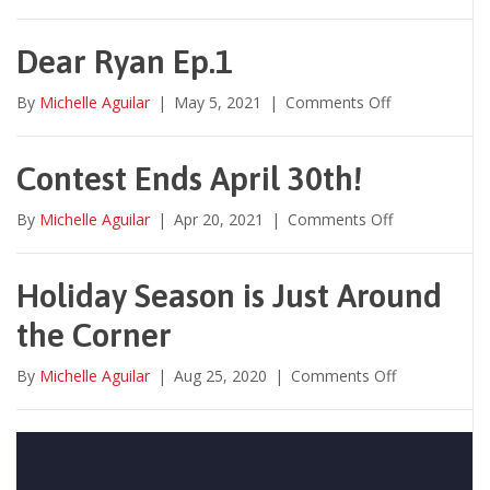
Welcoming
✧
Your
Work
Dear Ryan Ep.1
Family
Back
on
By
Michelle Aguilar
|
May 5, 2021
|
Comments Off
to
Dear
the
Ryan
Office
Ep.1
Contest Ends April 30th!
on
By
Michelle Aguilar
|
Apr 20, 2021
|
Comments Off
Contest
Ends
April
Holiday Season is Just Around
30th!
the Corner
on
By
Michelle Aguilar
|
Aug 25, 2020
|
Comments Off
Holiday
Season
is
Just
Around