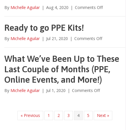
on
By
Michelle Aguilar
|
Aug 4, 2020
|
Comments Off
Ready to go PPE Kits!
on
By
Michelle Aguilar
|
Jul 21, 2020
|
Comments Off
Ready
to
go
What We’ve Been Up to These
PPE
Last Couple of Months (PPE,
Kits!
Online Events, and More!)
on
By
Michelle Aguilar
|
Jul 1, 2020
|
Comments Off
What
We’ve
Been
Up
« Previous
1
2
3
4
5
Next »
to
These