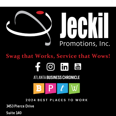
Last
Couple
of
Months
(PPE,
Online
Events,
and
More!)
3453 Pierce Drive
Suite 140